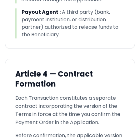
Payout Agent
:
A third party (bank,
payment institution, or distribution
partner) authorized to release funds to
the Beneficiary.
Article
4 —
Contract
Formation
Each Transaction constitutes a separate
contract incorporating the version of the
Terms in force at the time you confirm the
Payment Order in the Application.
Before confirmation, the applicable version