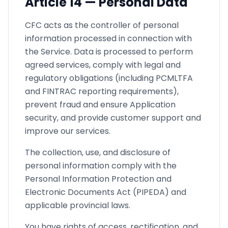
Article
14 —
Personal Data
CFC acts as the controller of personal
information processed in connection with
the Service. Data is processed to perform
agreed services, comply with legal and
regulatory obligations (including PCMLTFA
and FINTRAC reporting requirements),
prevent fraud and ensure Application
security, and provide customer support and
improve our services.
The collection, use, and disclosure of
personal information comply with the
Personal Information Protection and
Electronic Documents Act (PIPEDA) and
applicable provincial laws.
You have rights of access, rectification, and