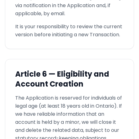
via notification in the Application and, if
applicable, by email.
It is your responsibility to review the current
version before initiating a new Transaction.
Article
6 —
Eligibility and
Account Creation
The Application is reserved for individuals of
legal age (at least 18 years old in Ontario). If
we have reliable information that an
account is held by a minor, we will close it
and delete the related data, subject to our
statutory record-keeping obligations.