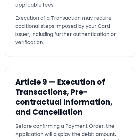
applicable fees.
Execution of a Transaction may require
additional steps imposed by your Card
issuer, including further authentication or
verification.
Article
9 —
Execution of
Transactions, Pre-
contractual Information,
and Cancellation
Before confirming a Payment Order, the
Application will display the debit amount,