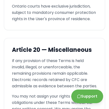
Ontario courts have exclusive jurisdiction,
subject to mandatory consumer protection
rights in the User's province of residence.
Article
20 —
Miscellaneous
If any provision of these Terms is held
invalid, illegal, or unenforceable, the
remaining provisions remain applicable.
Electronic records retained by CFC are
admissible as evidence between the parties.
You may not assign your rights and
Support
obligations under these Terms without our
prior written consent. We may assign the