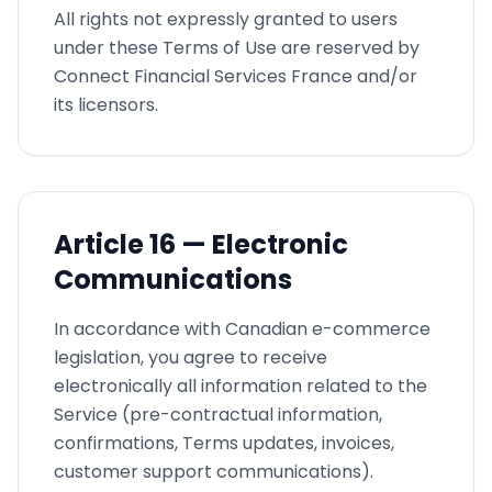
All rights not expressly granted to users
under these Terms of Use are reserved by
Connect Financial Services France and/or
its licensors.
Article
16 —
Electronic
Communications
In accordance with Canadian e-commerce
legislation, you agree to receive
electronically all information related to the
Service (pre-contractual information,
confirmations, Terms updates, invoices,
customer support communications).