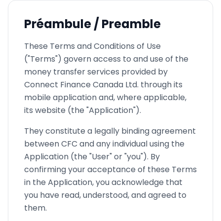
Préambule / Preamble
These Terms and Conditions of Use
("Terms") govern access to and use of the
money transfer services provided by
Connect Finance Canada Ltd. through its
mobile application and, where applicable,
its website (the "Application").
They constitute a legally binding agreement
between CFC and any individual using the
Application (the "User" or "you"). By
confirming your acceptance of these Terms
in the Application, you acknowledge that
you have read, understood, and agreed to
them.