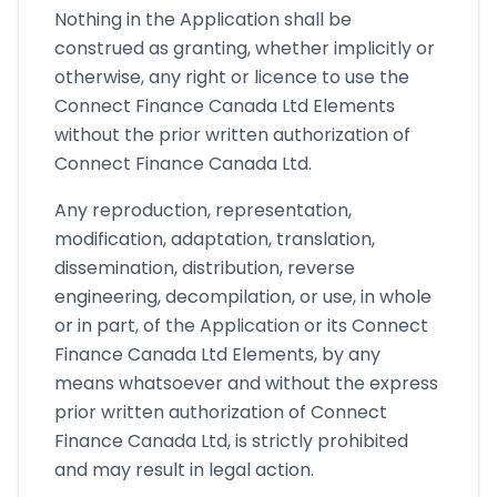
Nothing in the Application shall be
construed as granting, whether implicitly or
otherwise, any right or licence to use the
Connect Finance Canada Ltd Elements
without the prior written authorization of
Connect Finance Canada Ltd.
Any reproduction, representation,
modification, adaptation, translation,
dissemination, distribution, reverse
engineering, decompilation, or use, in whole
or in part, of the Application or its Connect
Finance Canada Ltd Elements, by any
means whatsoever and without the express
prior written authorization of Connect
Finance Canada Ltd, is strictly prohibited
and may result in legal action.