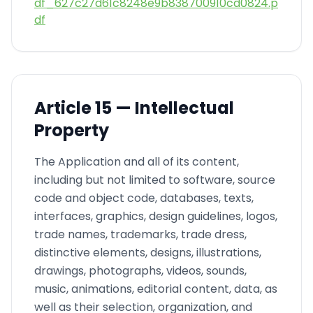
df_627c27d61c8248e9b838700910cd0824.p
df
Article
15 —
Intellectual
Property
The Application and all of its content,
including but not limited to software, source
code and object code, databases, texts,
interfaces, graphics, design guidelines, logos,
trade names, trademarks, trade dress,
distinctive elements, designs, illustrations,
drawings, photographs, videos, sounds,
music, animations, editorial content, data, as
well as their selection, organization, and