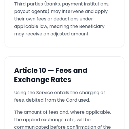
Third parties (banks, payment institutions,
payout agents) may intervene and apply
their own fees or deductions under
applicable law, meaning the Beneficiary
may receive an adjusted amount.
Article
10 —
Fees and
Exchange Rates
Using the Service entails the charging of
fees, debited from the Card used.
The amount of fees and, where applicable,
the applied exchange rate, will be
communicated before confirmation of the