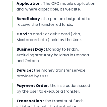
Application
:
The CFC mobile application
and, where applicable, its website.
Beneficiary
:
the person designated to
receive the transferred funds.
Card
:
a credit or debit card (Visa,
Mastercard, etc.) held by the User.
Business Day
:
Monday to Friday,
excluding statutory holidays in Canada
and Ontario.
Service
:
the money transfer service
provided by CFC.
Payment Order
:
the instruction issued
by the User to execute a transfer.
Transaction
:
the transfer of funds
initiated through the Application.