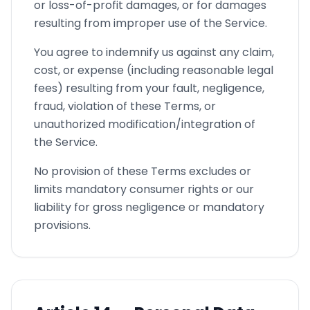
or loss-of-profit damages, or for damages
resulting from improper use of the Service.
You agree to indemnify us against any claim,
cost, or expense (including reasonable legal
fees) resulting from your fault, negligence,
fraud, violation of these Terms, or
unauthorized modification/integration of
the Service.
No provision of these Terms excludes or
limits mandatory consumer rights or our
liability for gross negligence or mandatory
provisions.