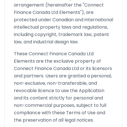
arrangement (hereinafter the "Connect
Finance Canada Ltd Elements"), are
protected under Canadian and international
intellectual property laws and regulations,
including copyright, trademark law, patent
law, and industrial design law.
These Connect Finance Canada Ltd
Elements are the exclusive property of
Connect Finance Canada Ltd or its licensors
and partners. Users are granted a personal,
non-exclusive, non-transferable, and
revocable licence to use the Application
and its content strictly for personal and
non-commercial purposes, subject to full
compliance with these Terms of Use and
the preservation of all legal notices.