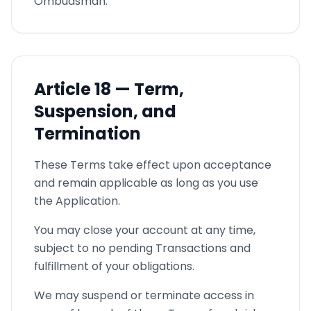
Ombudsman.
Article
18 —
Term,
Suspension, and
Termination
These Terms take effect upon acceptance
and remain applicable as long as you use
the Application.
You may close your account at any time,
subject to no pending Transactions and
fulfillment of your obligations.
We may suspend or terminate access in