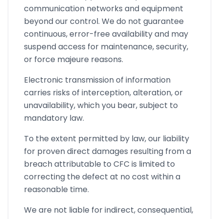
communication networks and equipment
beyond our control. We do not guarantee
continuous, error-free availability and may
suspend access for maintenance, security,
or force majeure reasons.
Electronic transmission of information
carries risks of interception, alteration, or
unavailability, which you bear, subject to
mandatory law.
To the extent permitted by law, our liability
for proven direct damages resulting from a
breach attributable to CFC is limited to
correcting the defect at no cost within a
reasonable time.
We are not liable for indirect, consequential,