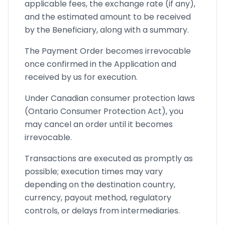
applicable fees, the exchange rate (if any),
and the estimated amount to be received
by the Beneficiary, along with a summary.
The Payment Order becomes irrevocable
once confirmed in the Application and
received by us for execution.
Under Canadian consumer protection laws
(Ontario Consumer Protection Act), you
may cancel an order until it becomes
irrevocable.
Transactions are executed as promptly as
possible; execution times may vary
depending on the destination country,
currency, payout method, regulatory
controls, or delays from intermediaries.