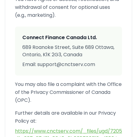
withdrawal of consent for optional uses
(e.g., marketing).
Connect Finance Canada Ltd.
689 Roanoke Street, Suite 689 Ottawa,
Ontario, K1K 2G3, Canada
Email: support@cnctserv.com
You may also file a complaint with the Office
of the Privacy Commissioner of Canada
(OPC).
Further details are available in our Privacy
Policy at:
https://www.cnctserv.com/_files/ugd/7205