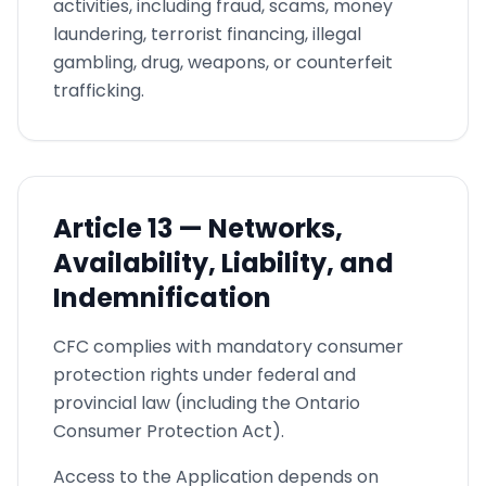
activities, including fraud, scams, money
laundering, terrorist financing, illegal
gambling, drug, weapons, or counterfeit
trafficking.
Article
13 —
Networks,
Availability, Liability, and
Indemnification
CFC complies with mandatory consumer
protection rights under federal and
provincial law (including the Ontario
Consumer Protection Act).
Access to the Application depends on