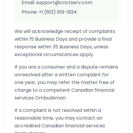
Email: support@cnctserv.com
Phone: +1 (613) 619-1934
We will acknowledge receipt of complaints
within 15 Business Days and provide a final
response within 35 Business Days, unless
exceptional circumstances apply.
If you are a consumer and a dispute remains
unresolved after a written complaint for
one year, you may refer the matter free of
charge to a competent Canadian financial
services Ombudsman.
If a complaint is not resolved within a
reasonable time, you may contact an
accredited Canadian financial services