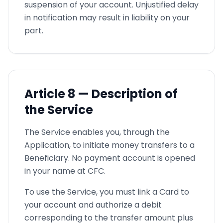
suspension of your account. Unjustified delay
in notification may result in liability on your
part.
Article
8 —
Description of
the Service
The Service enables you, through the
Application, to initiate money transfers to a
Beneficiary. No payment account is opened
in your name at CFC.
To use the Service, you must link a Card to
your account and authorize a debit
corresponding to the transfer amount plus