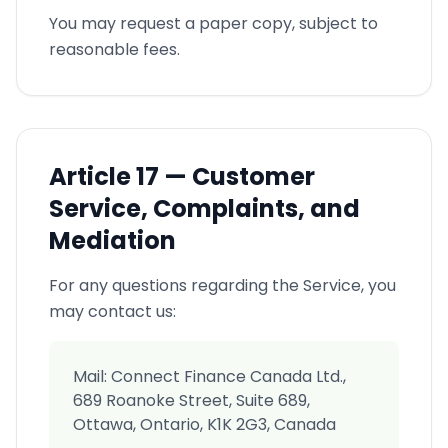
You may request a paper copy, subject to
reasonable fees.
Article
17 —
Customer
Service, Complaints, and
Mediation
For any questions regarding the Service, you
may contact us:
Mail: Connect Finance Canada Ltd.,
689 Roanoke Street, Suite 689,
Ottawa, Ontario, K1K 2G3, Canada