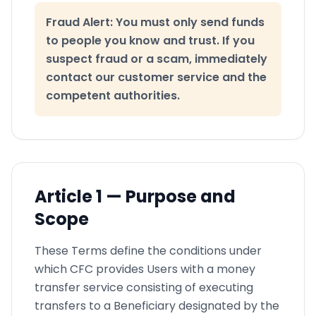
Fraud Alert: You must only send funds
to people you know and trust. If you
suspect fraud or a scam, immediately
contact our customer service and the
competent authorities.
Article
1 —
Purpose and
Scope
These Terms define the conditions under
which CFC provides Users with a money
transfer service consisting of executing
transfers to a Beneficiary designated by the