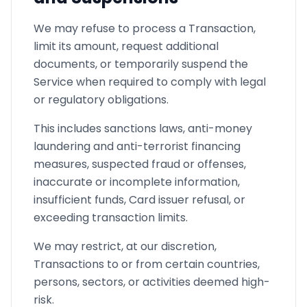
We may refuse to process a Transaction,
limit its amount, request additional
documents, or temporarily suspend the
Service when required to comply with legal
or regulatory obligations.
This includes sanctions laws, anti-money
laundering and anti-terrorist financing
measures, suspected fraud or offenses,
inaccurate or incomplete information,
insufficient funds, Card issuer refusal, or
exceeding transaction limits.
We may restrict, at our discretion,
Transactions to or from certain countries,
persons, sectors, or activities deemed high-
risk.