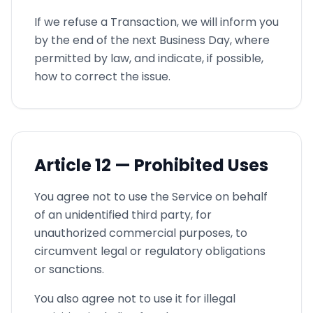
If we refuse a Transaction, we will inform you
by the end of the next Business Day, where
permitted by law, and indicate, if possible,
how to correct the issue.
Article
12 —
Prohibited Uses
You agree not to use the Service on behalf
of an unidentified third party, for
unauthorized commercial purposes, to
circumvent legal or regulatory obligations
or sanctions.
You also agree not to use it for illegal