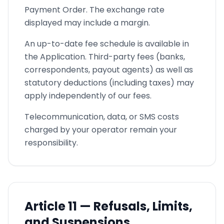
Payment Order. The exchange rate
displayed may include a margin.
An up-to-date fee schedule is available in
the Application. Third-party fees (banks,
correspondents, payout agents) as well as
statutory deductions (including taxes) may
apply independently of our fees.
Telecommunication, data, or SMS costs
charged by your operator remain your
responsibility.
Article
11 —
Refusals, Limits,
and Suspensions