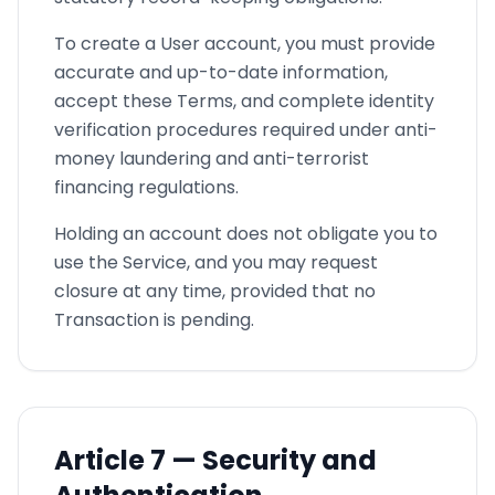
To create a User account, you must provide
accurate and up-to-date information,
accept these Terms, and complete identity
verification procedures required under anti-
money laundering and anti-terrorist
financing regulations.
Holding an account does not obligate you to
use the Service, and you may request
closure at any time, provided that no
Transaction is pending.
Article
7 —
Security and