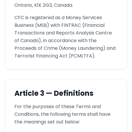
Ontario, K1K 2G3, Canada.
CFC is registered as a Money Services
Business (MSB) with FINTRAC (Financial
Transactions and Reports Analysis Centre
of Canada), in accordance with the
Proceeds of Crime (Money Laundering) and
Terrorist Financing Act (PCMLTFA).
Article
3 —
Definitions
For the purposes of these Terms and
Conditions, the following terms shall have
the meanings set out below: