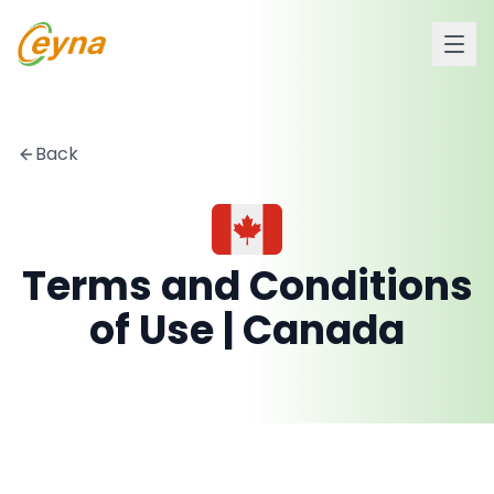
Back
Terms and Conditions
of Use | Canada