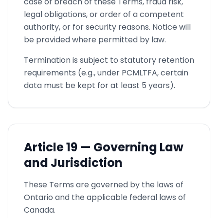
case of breach of these Terms, fraud risk,
legal obligations, or order of a competent
authority, or for security reasons. Notice will
be provided where permitted by law.
Termination is subject to statutory retention
requirements (e.g., under PCMLTFA, certain
data must be kept for at least 5 years).
Article
19 —
Governing Law
and Jurisdiction
These Terms are governed by the laws of
Ontario and the applicable federal laws of
Canada.