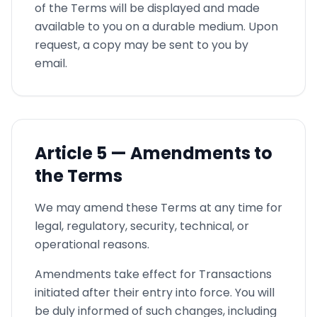
of the Terms will be displayed and made
available to you on a durable medium. Upon
request, a copy may be sent to you by
email.
Article
5 —
Amendments to
the Terms
We may amend these Terms at any time for
legal, regulatory, security, technical, or
operational reasons.
Amendments take effect for Transactions
initiated after their entry into force. You will
be duly informed of such changes, including