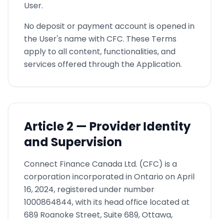
User.
No deposit or payment account is opened in
the User's name with CFC. These Terms
apply to all content, functionalities, and
services offered through the Application.
Article
2 —
Provider Identity
and Supervision
Connect Finance Canada Ltd. (CFC) is a
corporation incorporated in Ontario on April
16, 2024, registered under number
1000864844, with its head office located at
689 Roanoke Street, Suite 689, Ottawa,