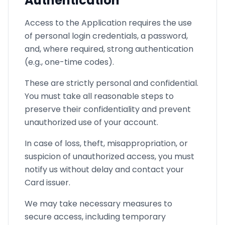
Authentication
Access to the Application requires the use
of personal login credentials, a password,
and, where required, strong authentication
(e.g., one-time codes).
These are strictly personal and confidential.
You must take all reasonable steps to
preserve their confidentiality and prevent
unauthorized use of your account.
In case of loss, theft, misappropriation, or
suspicion of unauthorized access, you must
notify us without delay and contact your
Card issuer.
We may take necessary measures to
secure access, including temporary